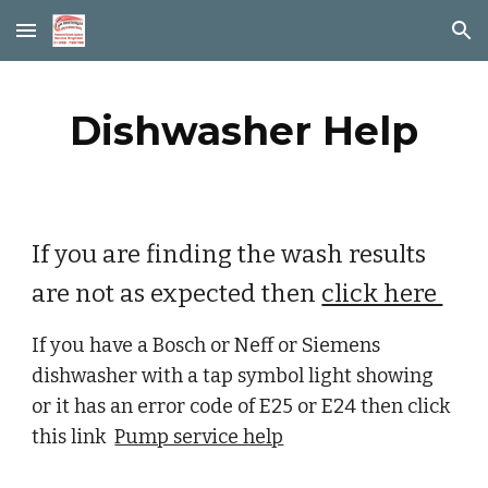
Skip to main content
Skip to navigation
Dishwasher Help
If you are finding the wash results 
are not as expected then 
click here 
If you have a Bosch or Neff or Siemens 
dishwasher with a tap symbol light showing 
or it has an error code of E25 or E24 then click 
this link  
Pump service help