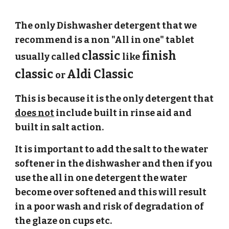
The only Dishwasher detergent that we 
recommend is a non "All in one" tablet 
classic 
 finish 
usually called 
like
classic 
Aldi Classic
or 
This is because it is the only detergent that 
does not
 include built in rinse aid and 
built in salt action.
It is important to add the salt to the water 
softener in the dishwasher and then if you 
use the all in one detergent the water 
become over softened and this will result 
in a poor wash and risk of degradation of 
the glaze on cups etc.