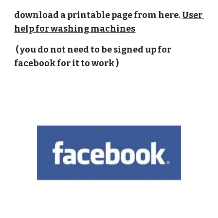
download a printable page from here. 
User 
help for washing machines
 ( you do not need to be signed up for 
facebook for it to work )