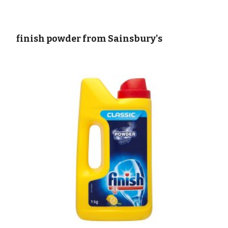
 finish powder from Sainsbury's   