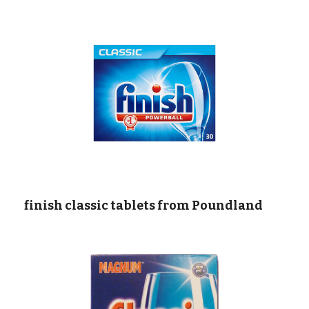
  finish classic tablets from Poundland  