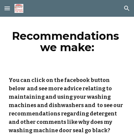
Skip to main content
Skip to navigation
Recommendations 
we make:
You can click on the facebook button 
below  and see more advice relating to 
maintaining and using your washing 
machines and dishwashers and  to see our 
recommendations regarding detergent 
and other comments like why does my 
washing machine door seal go black?