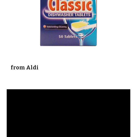
  from Aldi